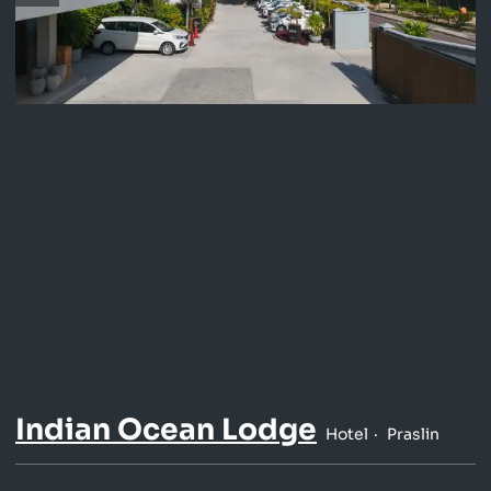
Indian Ocean Lodge
Hotel
Praslin