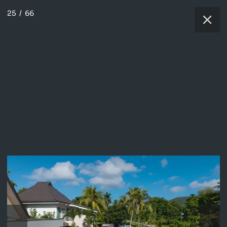
25
/
66