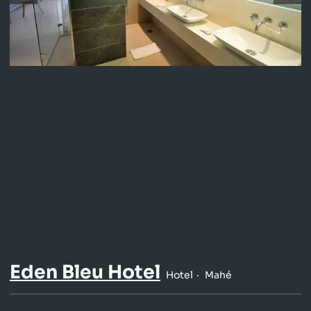
Eden Bleu Hotel
Hotel
Mahé