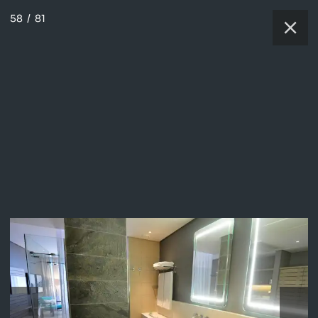
58
/
81