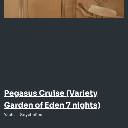
Pegasus Cruise (Variety
Garden of Eden 7 nights)
Yacht
Seychelles