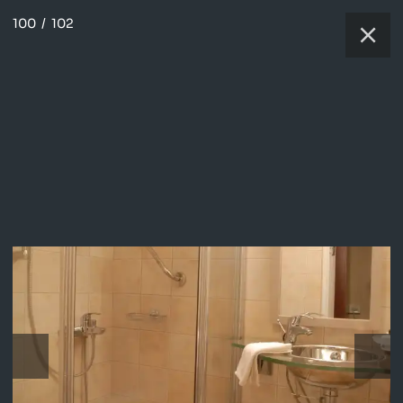
100
/
102