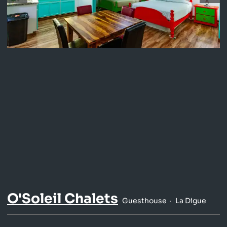
O'Soleil Chalets
Guesthouse
La Digue