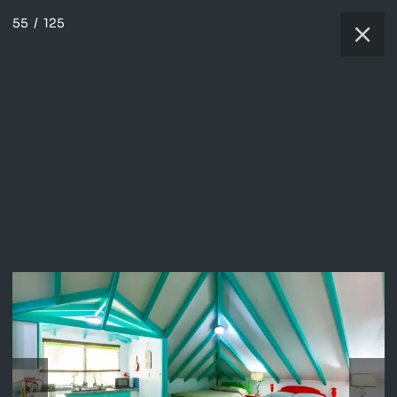
55
/
125