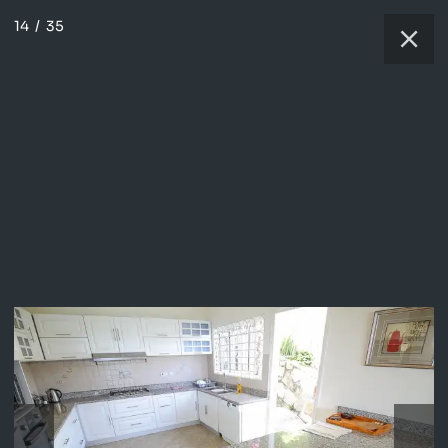
14
/
35