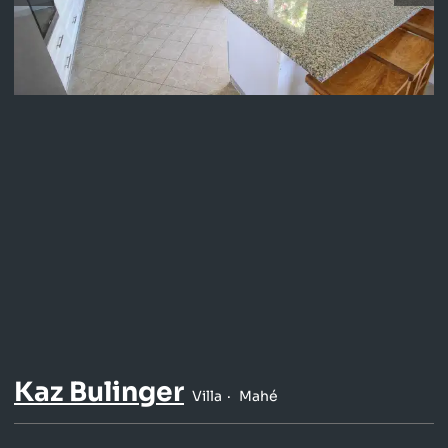
Kaz Bulinger
Villa
Mahé