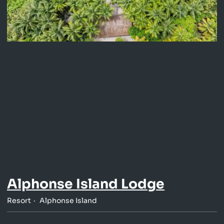
Alphonse Island Lodge
Resort
Alphonse Island