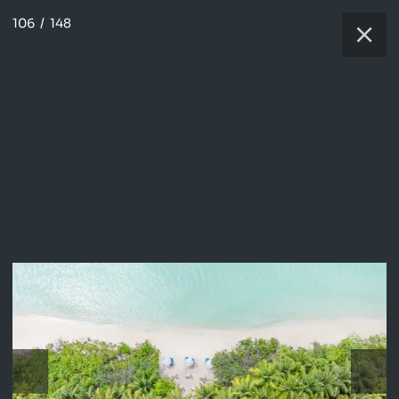
106
/
148