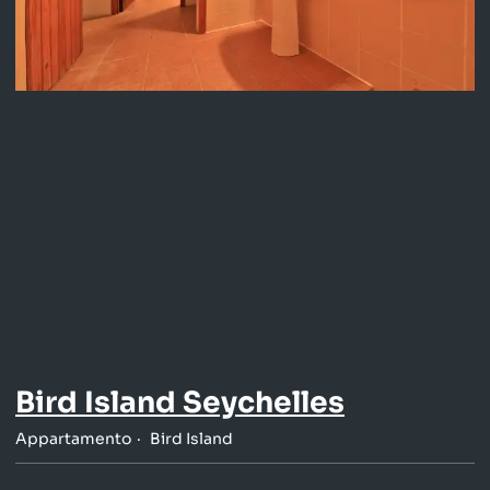
Bird Island Seychelles
Appartamento
Bird Island