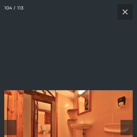
104
/
113