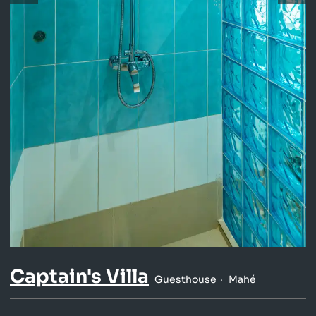
Captain's Villa
Guesthouse
Mahé