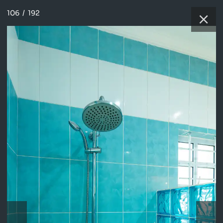
106
/
192