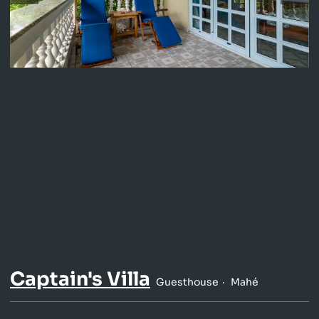
Captain's Villa
Guesthouse
Mahé