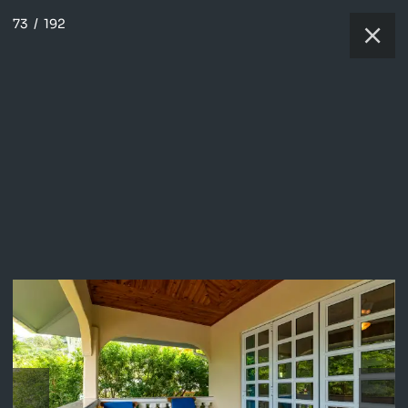
73
/
192