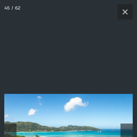
45
/
62