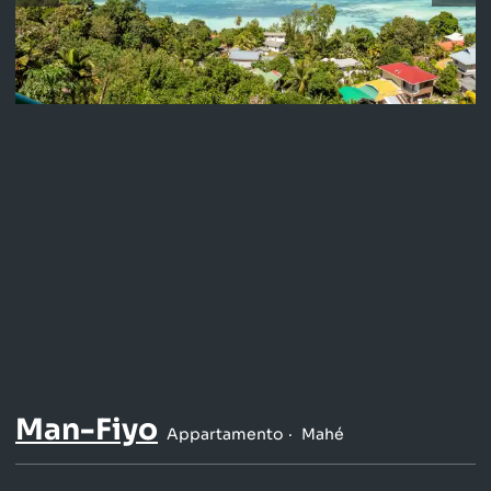
Man-Fiyo
Appartamento
Mahé