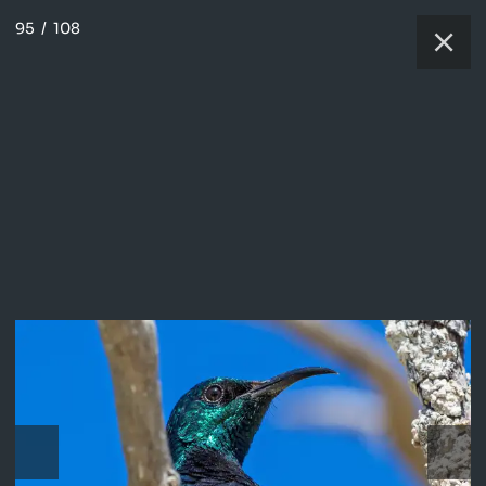
95
/
108