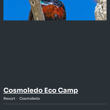
Cosmoledo Eco Camp
Resort
Cosmoledo