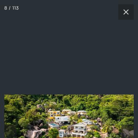
8
/
113