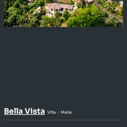
Bella Vista
Villa
Mahé