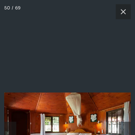
50
/
69