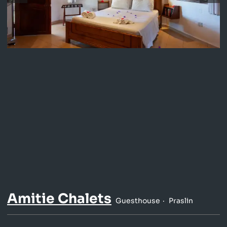
Amitie Chalets
Guesthouse
Praslin