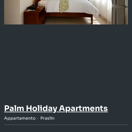
Palm Holiday Apartments
Appartamento
Praslin