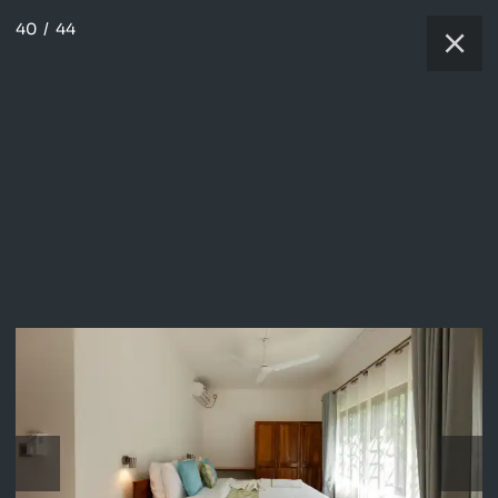
40
/
44