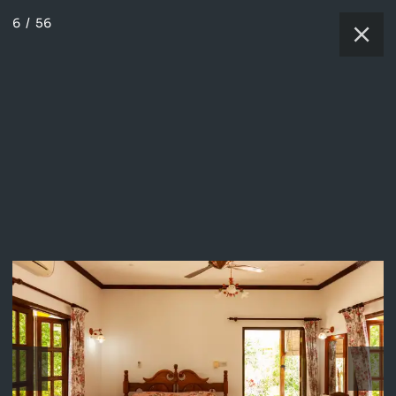
6
/
56