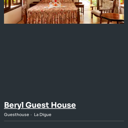
Beryl Guest House
Guesthouse
La Digue