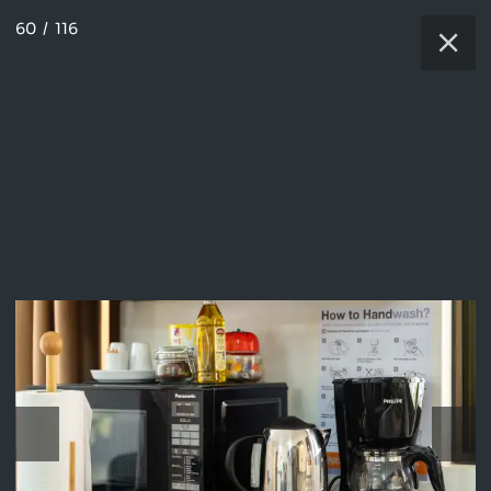
60
/
116