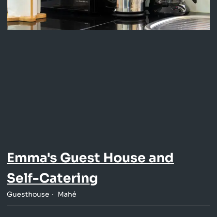
Emma's Guest House and
Self-Catering
Guesthouse
Mahé