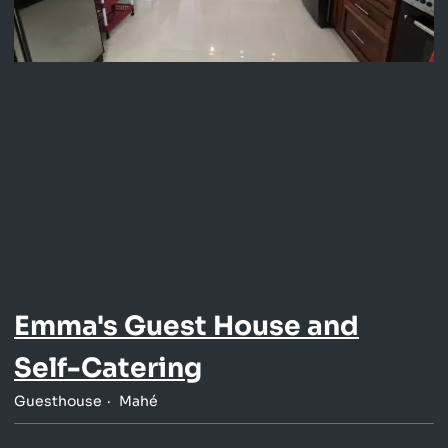
Emma's Guest House and
Self-Catering
Guesthouse
Mahé