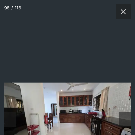
95
/
116