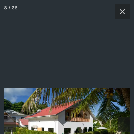
8
/
36