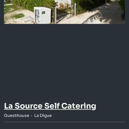
La Source Self Catering
Guesthouse
La Digue