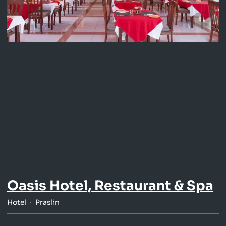
Oasis Hotel, Restaurant & Spa
Hotel
Praslin