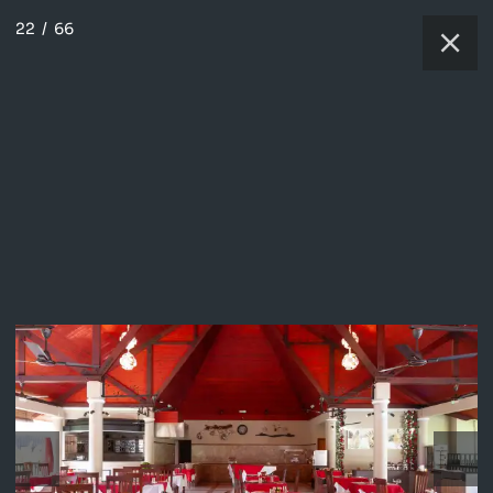
22
/
66