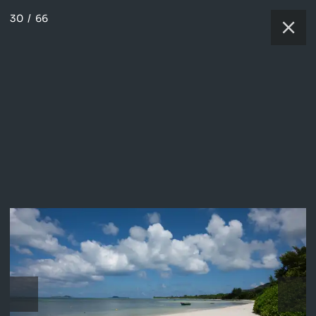
30
/
66