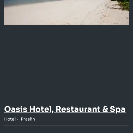
Oasis Hotel, Restaurant & Spa
Hotel
Praslin