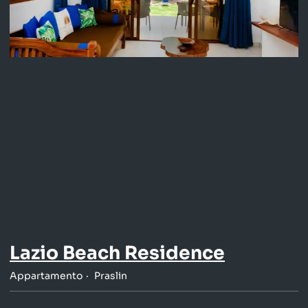
Lazio Beach Residence
Appartamento
Praslin