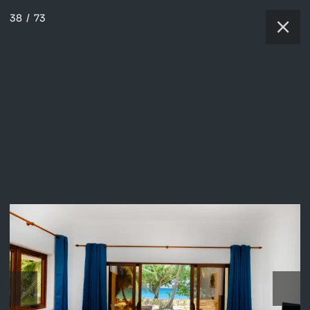
38
/
73