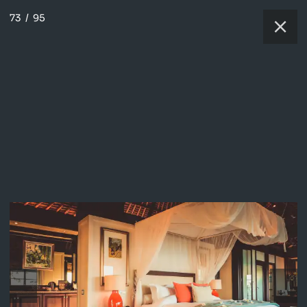
73
/
95