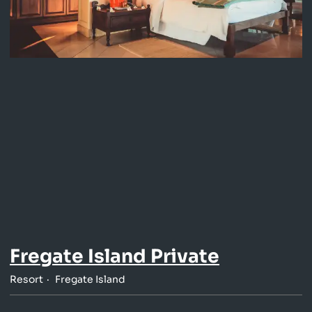
Fregate Island Private
Resort
Fregate Island