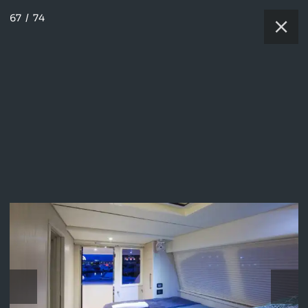
67
/
74