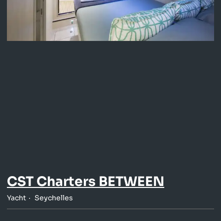
CST Charters BETWEEN
Yacht
Seychelles