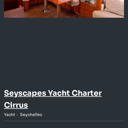
Seyscapes Yacht Charter
Cirrus
Yacht
Seychelles