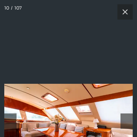
10
/
107