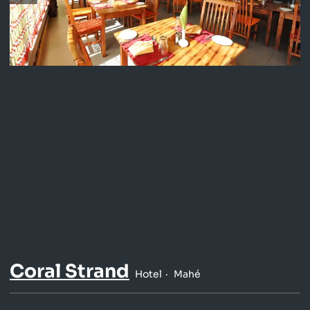
Coral Strand
Hotel
Mahé