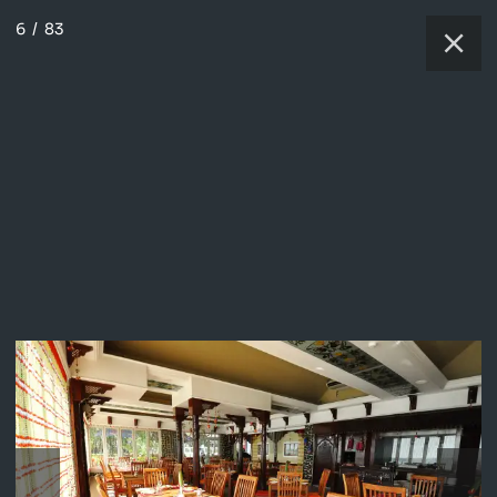
6
/
83