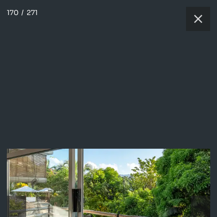
170
/
271