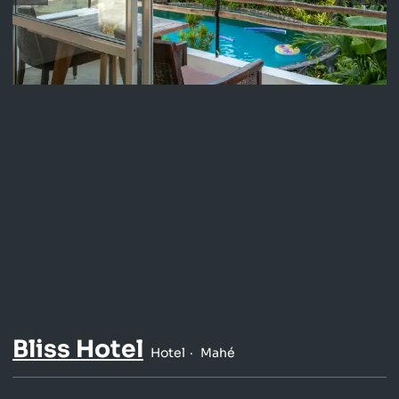
Bliss Hotel
Hotel
Mahé