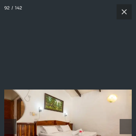
92
/
142