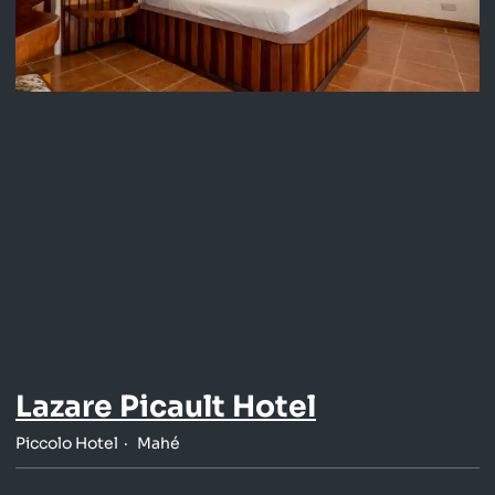
Lazare Picault Hotel
Piccolo Hotel
Mahé