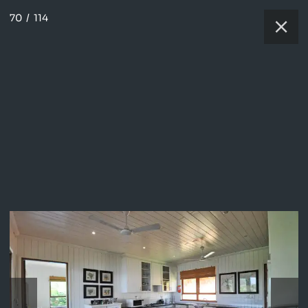
70
/
114