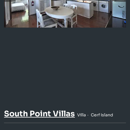
South Point Villas
Villa
Cerf Island