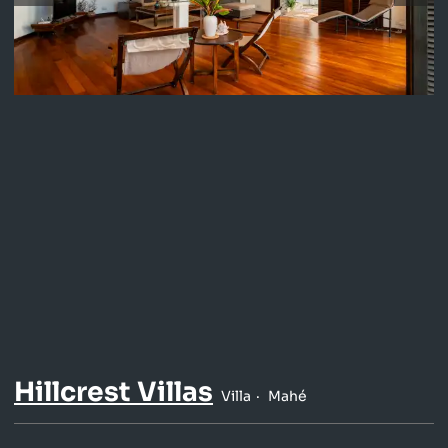
Hillcrest Villas
Villa
Mahé