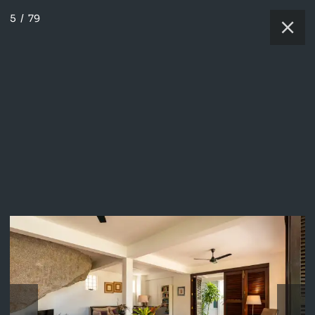
5
/
79