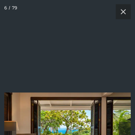
6
/
79