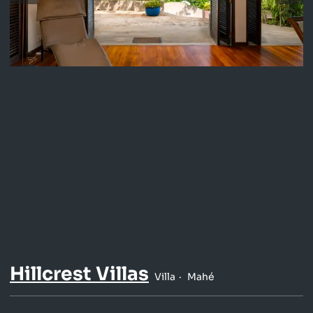
Hillcrest Villas
Villa
Mahé