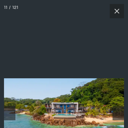
11
/
121