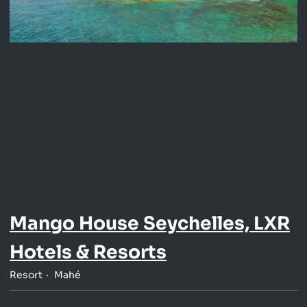
Mango House Seychelles, LXR
Hotels & Resorts
Resort
Mahé