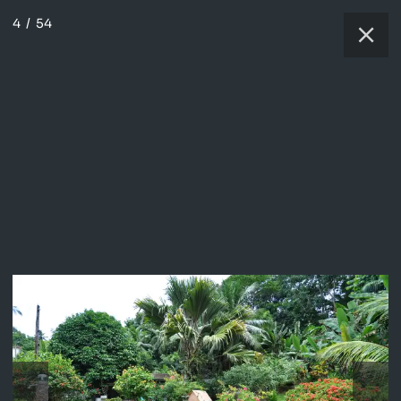
4
/
54