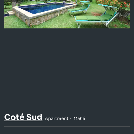
Coté Sud
Apartment
Mahé