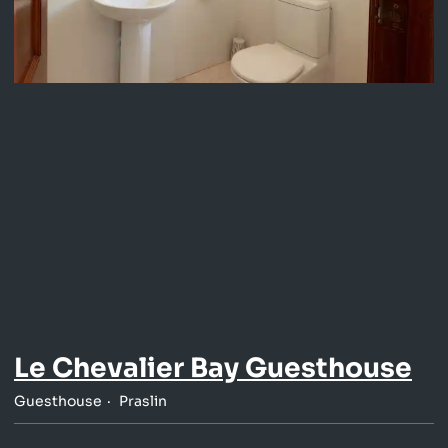
Le Chevalier Bay Guesthouse
Guesthouse
Praslin