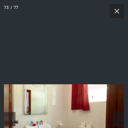
73
/
77