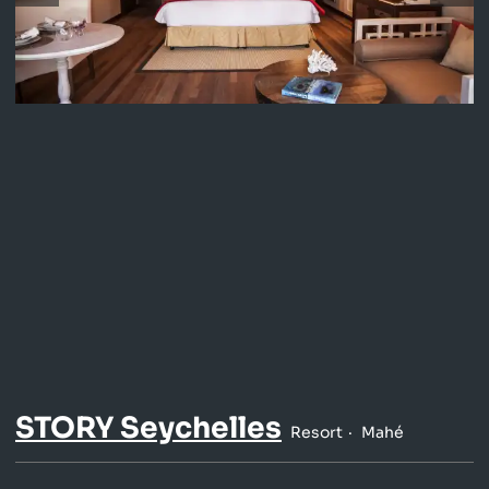
STORY Seychelles
Resort
Mahé