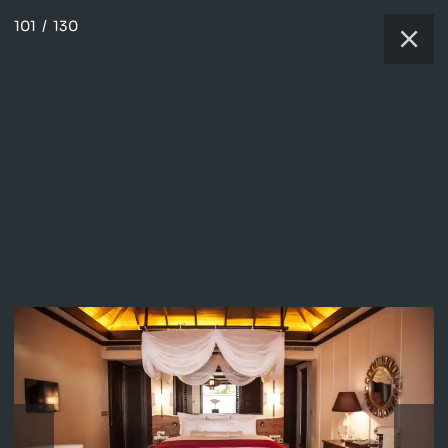
101
/
130