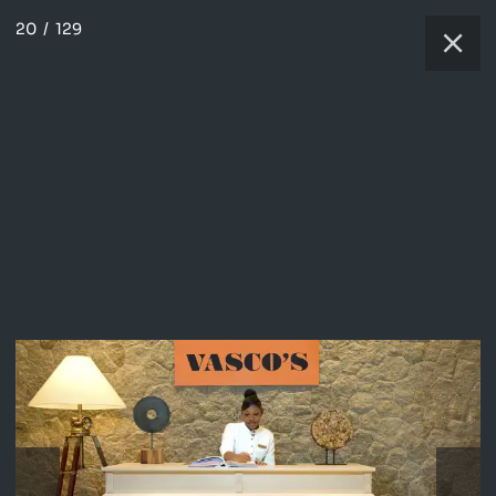
20
/
129