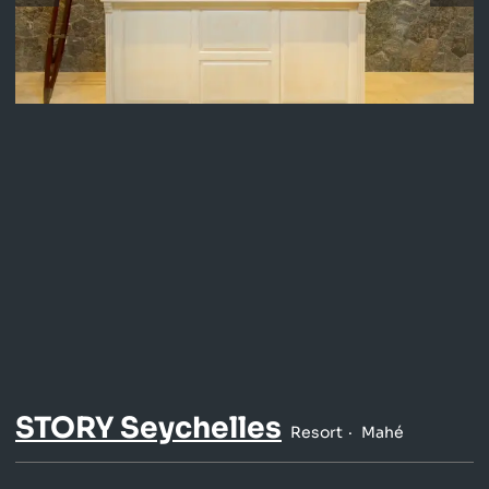
STORY Seychelles
Resort
Mahé