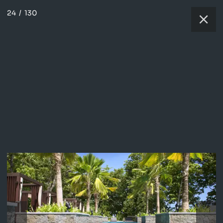
24
/
130