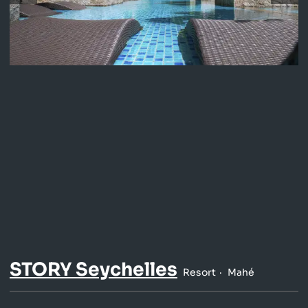
STORY Seychelles
Resort
Mahé