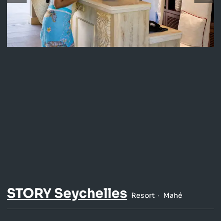
STORY Seychelles
Resort
Mahé