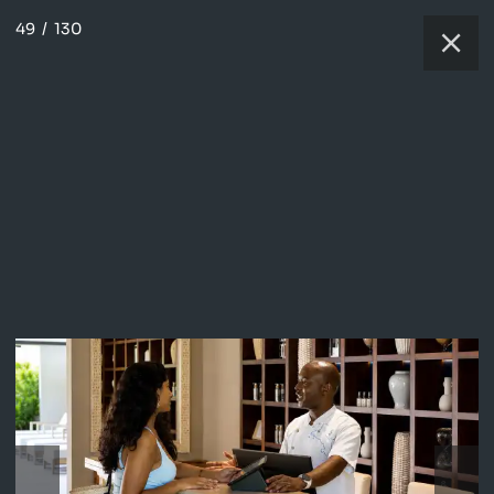
49
/
130