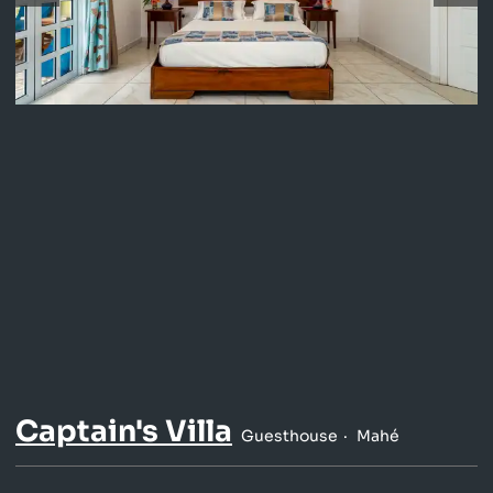
Captain's Villa
Guesthouse
Mahé