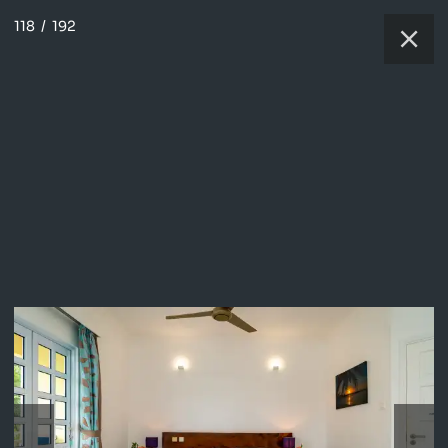
118
/
192