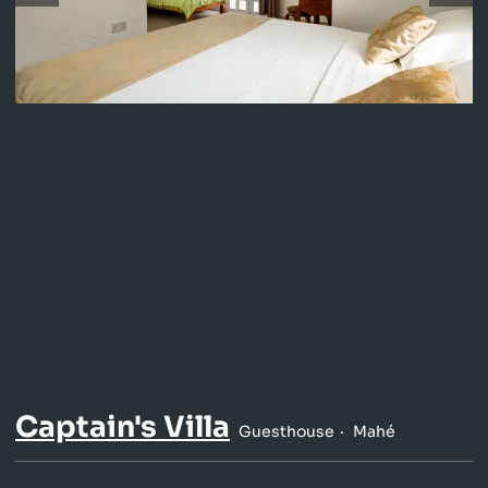
Captain's Villa
Guesthouse
Mahé