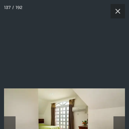
137
/
192