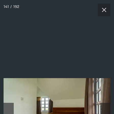
141
/
192