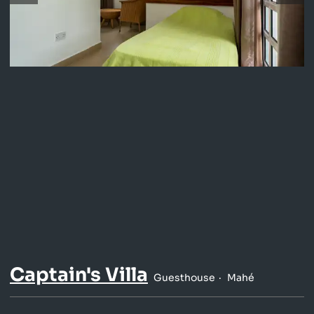
Captain's Villa
Guesthouse
Mahé