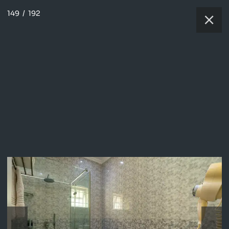
149
/
192