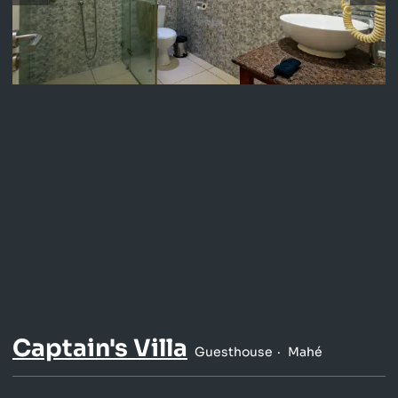
Captain's Villa
Guesthouse
Mahé