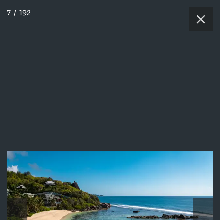
7
/
192