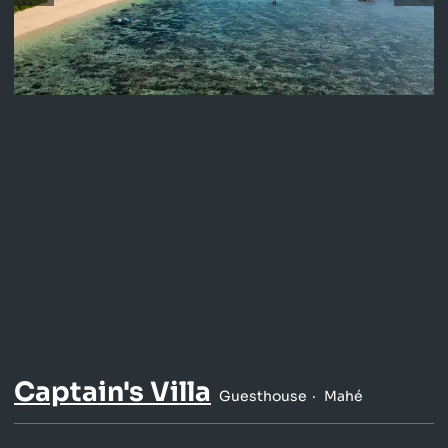
Captain's Villa
Guesthouse
Mahé