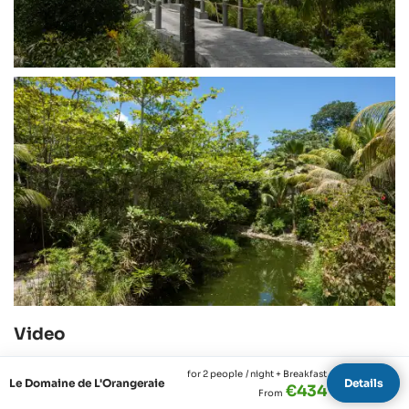
Video
for 2 people
/ night + Breakfast
Le Domaine de L'Orangeraie
Details
€434
From