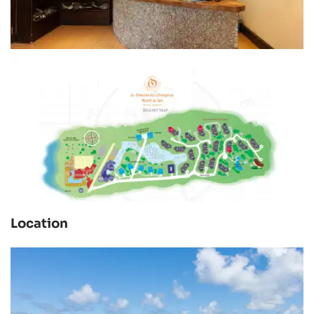
Location