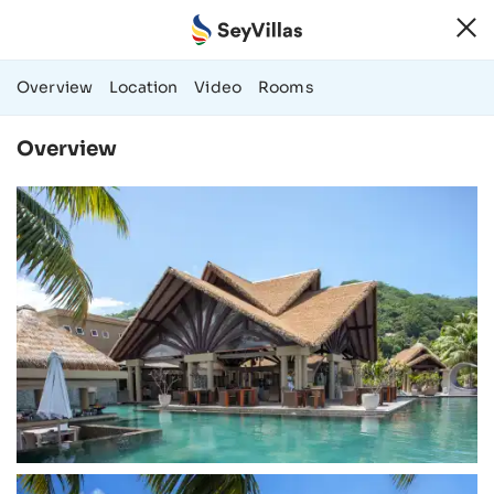
131 Photos & Vi
Overview
Location
Video
Rooms
Overview