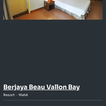
Berjaya Beau Vallon Bay
Resort
Mahé