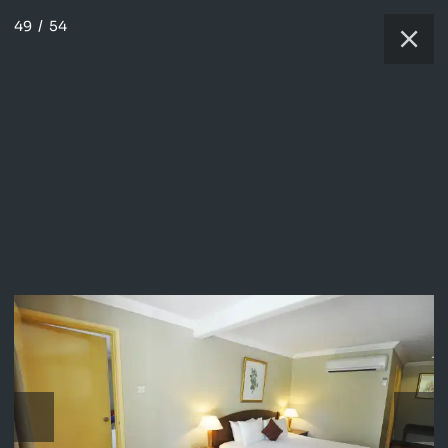
49
/
54