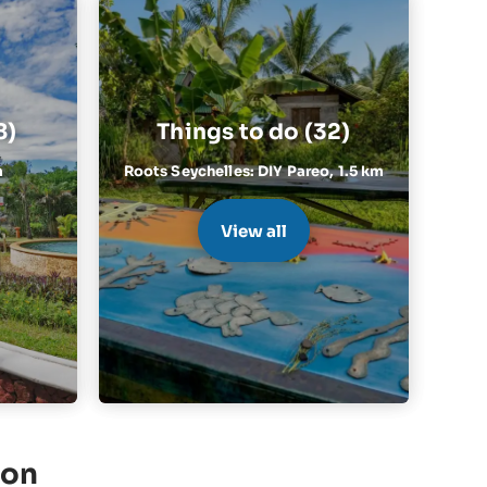
8)
Things to do (32)
m
Roots Seychelles: DIY Pareo,
1.5 km
View all
ion