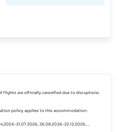
s
if flights are officially cancelled due to disruptions.
lation policy applies to this accommodation:
.04.2026-31.07.2026, 26.08.2026-22.12.2026,
.2027-31.07.2027, 26.08.2027-22.12.2027