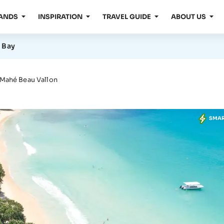
LANDS
INSPIRATION
TRAVEL GUIDE
ABOUT US
 Bay
 Mahé Beau Vallon
SMA