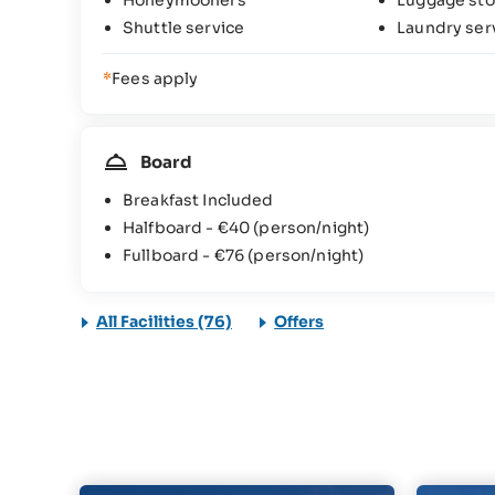
Honeymooners
Luggage sto
Shuttle service
Laundry ser
*
Fees apply
Board
Breakfast Included
Halfboard -
€40
(person/night)
Fullboard -
€76
(person/night)
All Facilities (76)
Offers