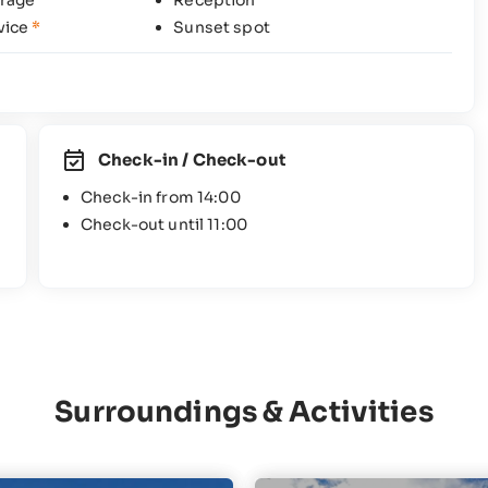
rage
Reception
vice
*
Sunset spot
Check-in / Check-out
Check-in from 14:00
Check-out until 11:00
Surroundings & Activities