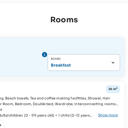
Rooms
BOARD
Breakfast
2
24 m
ht
Show more
lts/children (0 - 99 years old) + 1 child (0-12 years
s