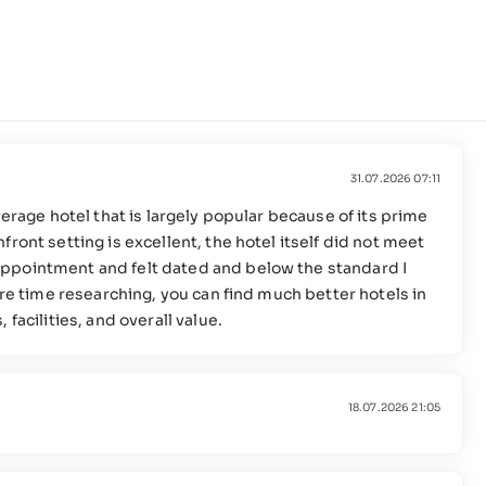
31.07.2026 07:11
verage hotel that is largely popular because of its prime
ront setting is excellent, the hotel itself did not meet
ppointment and felt dated and below the standard I
ore time researching, you can find much better hotels in
facilities, and overall value.
18.07.2026 21:05