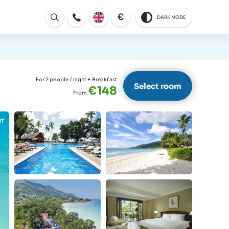
€
DARK MODE
Open
For 2 people
/ night + Breakfast
Select room
€148
From
RT