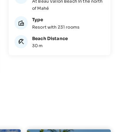
At Beau Vallon Beach in the north
of Mahé
Type
Resort with 231 rooms
Beach Distance
30 m