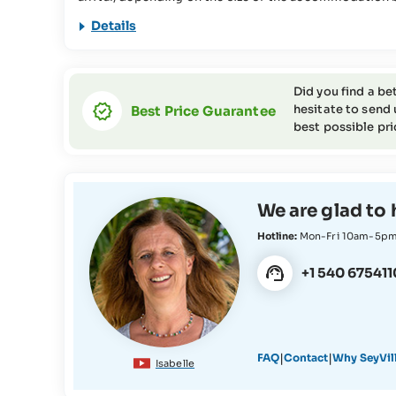
used for various conservation projects in the Seychell
Details
information about this in our
FAQs
This travel offer is not suitable for people with reduc
the SeyVillas team for more information or if you have
Did you find a be
hesitate to send 
Best Price Guarantee
best possible pri
We are glad to 
Hotline:
Mon-Fri 10am-5p
+1 540 675411
|
|
FAQ
Contact
Why SeyVil
Isabelle