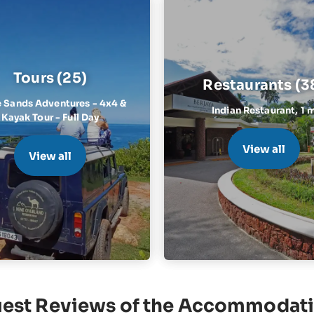
Tours (25)
Restaurants (3
 Sands Adventures - 4x4 &
Indian Restaurant,
1 
Kayak Tour - Full Day
View all
View all
est Reviews of the Accommodat