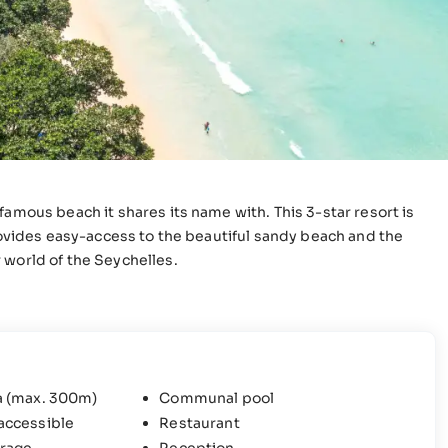
famous beach it shares its name with. This 3-star resort is
provides easy-access to the beautiful sandy beach and the
 world of the Seychelles.
a (max. 300m)
Communal pool
accessible
Restaurant