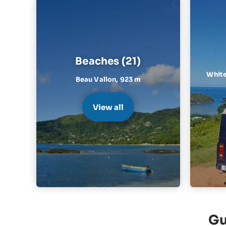
Beaches (21)
White
Beau Vallon,
923 m
View all
Gu