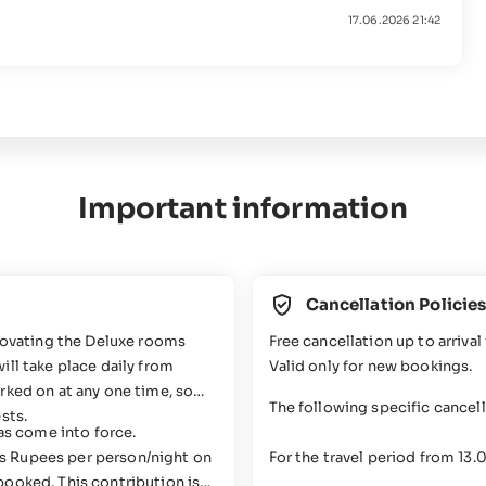
17.06.2026 21:42
Important information
Cancellation Policie
enovating the Deluxe rooms
Free cancellation up to arrival 
ll take place daily from
Valid only for new bookings.
rked on at any one time, so
The following specific cancel
sts.
has come into force.
s Rupees per person/night on
For the travel period from 13
booked. This contribution is
06.01.2027-21.03.2027, 05.04