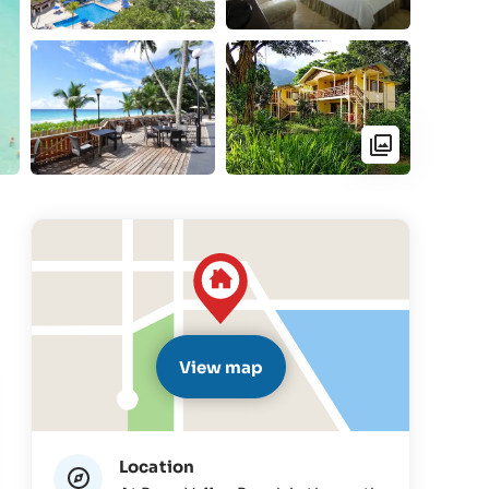
View map
Location