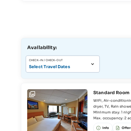
Availability:
CHECK-IN / CHECK-OUT
Select Travel Dates
Standard Room
WiFi, Air-conditioning, Beach towels, Tea and coffee making facilities, Shower, Hair
dryer, TV, Rain shower Room, Bedroom, Double bed, Wardrobe, Interconnecting rooms
available, Extra bed available, Baby cot available, En-suite bathroom, WC, Washbasin,
Minimum stay: 1 nig
Max. occupancy: 2 adu
Sofa, Sitting area,
old).
Info
Offer