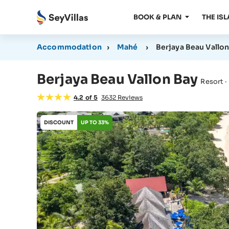
BOOK & PLAN
THE IS
Accommodation
›
Mahé
›
Berjaya Beau Vallon
Berjaya Beau Vallon Bay
Resort ·
4.2
of
5
3632
Reviews
DISCOUNT
UP TO 33%