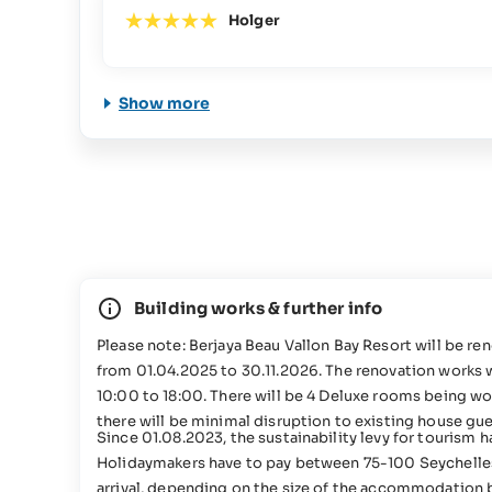
Holger
Show more
Building works & further info
Please note: Berjaya Beau Vallon Bay Resort will be r
from 01.04.2025 to 30.11.2026. The renovation works wi
10:00 to 18:00. There will be 4 Deluxe rooms being wo
there will be minimal disruption to existing house gue
Since 01.08.2023, the sustainability levy for tourism 
Holidaymakers have to pay between 75-100 Seychelle
arrival, depending on the size of the accommodation 