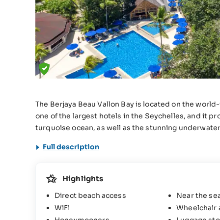
The Berjaya Beau Vallon Bay is located on the world-
one of the largest hotels in the Seychelles, and it 
turquoise ocean, as well as the stunning underwater
Full description
Highlights
Direct beach access
Near the se
WiFi
Wheelchair 