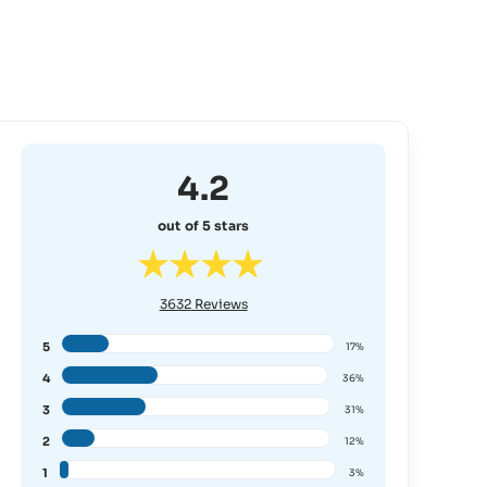
4.2
out of 5 stars
3632
Reviews
5
17%
4
36%
3
31%
2
12%
1
3%