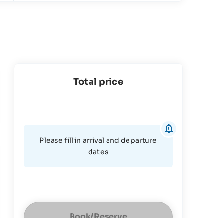
Total price
Please fill in arrival and departure
dates
Book/Reserve