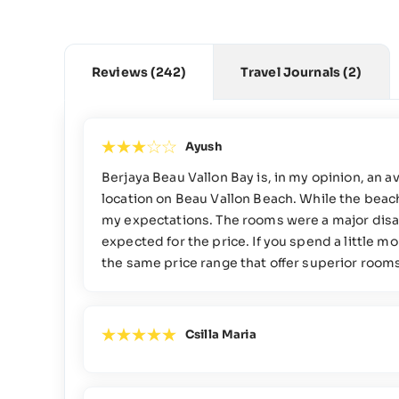
Reviews
(242)
Travel Journals
(2)
Ayush
Berjaya Beau Vallon Bay is, in my opinion, an a
location on Beau Vallon Beach. While the beachf
my expectations. The rooms were a major disa
expected for the price. If you spend a little m
the same price range that offer superior rooms, 
Csilla Maria