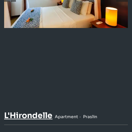
L'Hirondelle
Apartment
Praslin