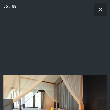
36
/
89