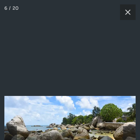
6
/
20