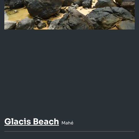
Glacis Beach
Mahé