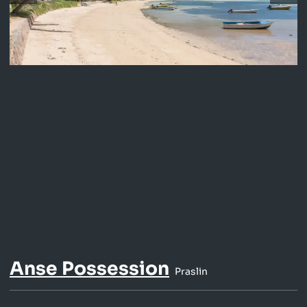
Anse Possession
Praslin