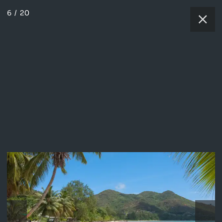
6
/
20