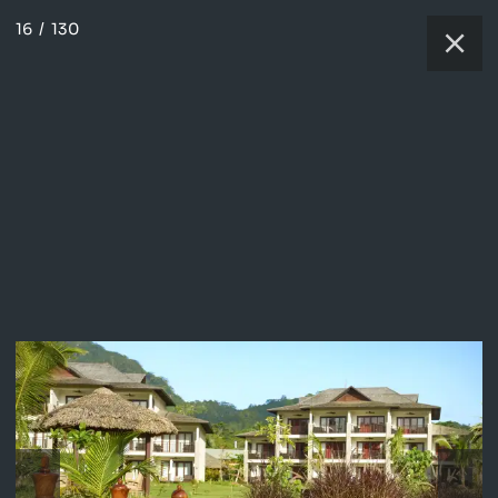
16
/
130