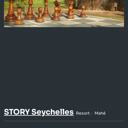
STORY Seychelles
Resort
Mahé