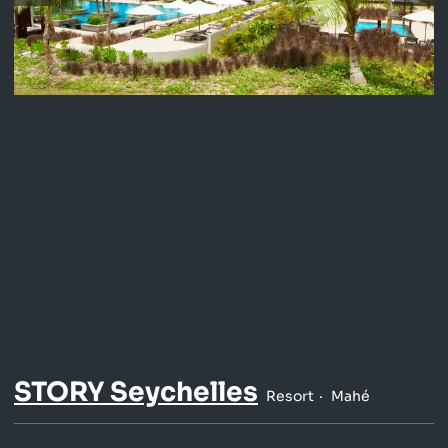
STORY Seychelles
Resort
Mahé