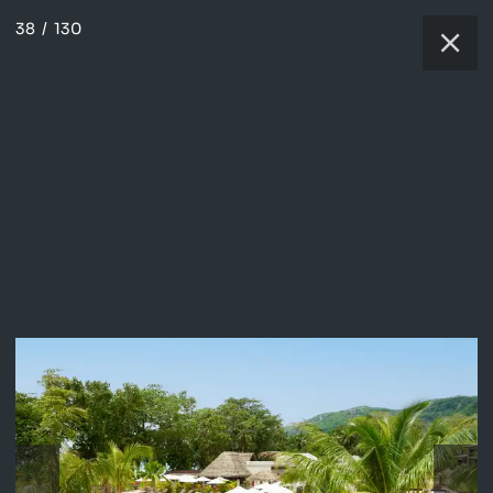
38
/
130